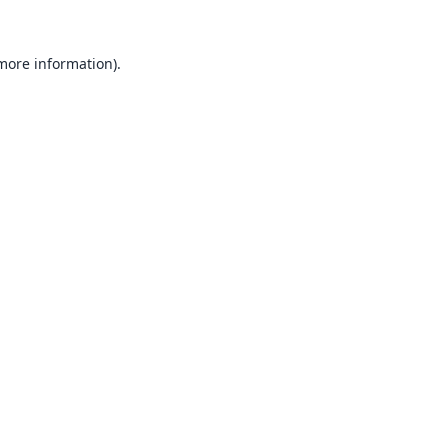
 more information).