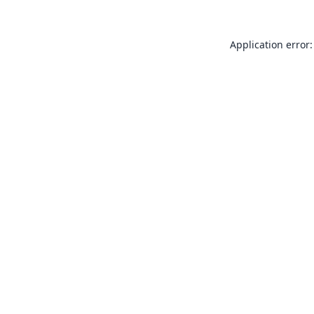
Application error: