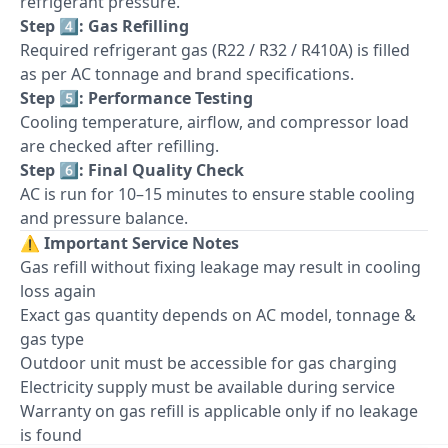
refrigerant pressure.
Step 4️⃣: Gas Refilling
Required refrigerant gas (R22 / R32 / R410A) is filled
as per AC tonnage and brand specifications.
Step 5️⃣: Performance Testing
Cooling temperature, airflow, and compressor load
are checked after refilling.
Step 6️⃣: Final Quality Check
AC is run for 10–15 minutes to ensure stable cooling
and pressure balance.
⚠️
Important Service Notes
Gas refill without fixing leakage may result in cooling
loss again
Exact gas quantity depends on AC model, tonnage &
gas type
Outdoor unit must be accessible for gas charging
Electricity supply must be available during service
Warranty on gas refill is applicable only if no leakage
is found