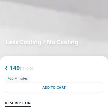
Less Cooling / No Cooling
in
Makarpura
,
Vadodara
₹
149
₹
249.00
20 Minutes
ADD TO CART
DESCRIPTION