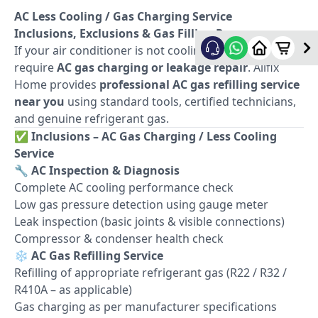
AC Less Cooling / Gas Charging Service
Inclusions, Exclusions & Gas Filling Process
If your air conditioner is not cooling properly, it may
require
AC gas charging or leakage repair
. Allfix
Home provides
professional AC gas refilling service
near you
using standard tools, certified technicians,
and genuine refrigerant gas.
✅
Inclusions – AC Gas Charging / Less Cooling
Service
🔧
AC Inspection & Diagnosis
Complete AC cooling performance check
Low gas pressure detection using gauge meter
Leak inspection (basic joints & visible connections)
Compressor & condenser health check
❄️
AC Gas Refilling Service
Refilling of appropriate refrigerant gas (R22 / R32 /
R410A – as applicable)
Gas charging as per manufacturer specifications