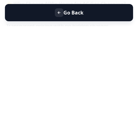
⭐
Why Choose Allfix Home for AC Gas Charging?
Same-day AC gas refill service near you
Go Back
Certified technicians & genuine refrigerant gas
Transparent pricing with no hidden charges
Residential & commercial AC gas charging
📞
Book AC Less Cooling & Gas Charging Service
Near You Today