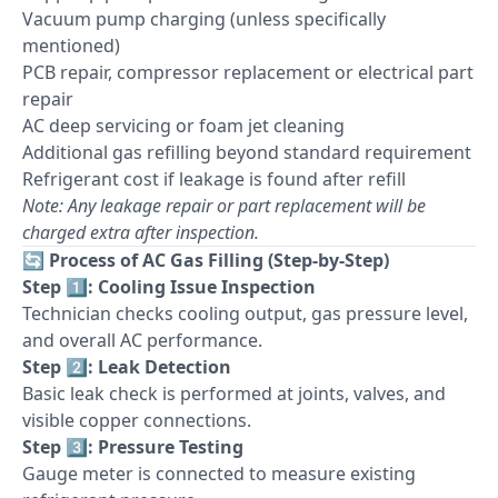
Vacuum pump charging (unless specifically
mentioned)
PCB repair, compressor replacement or electrical part
repair
AC deep servicing or foam jet cleaning
Additional gas refilling beyond standard requirement
Refrigerant cost if leakage is found after refill
Note: Any leakage repair or part replacement will be
charged extra after inspection.
🔄
Process of AC Gas Filling (Step-by-Step)
Step 1️⃣: Cooling Issue Inspection
Technician checks cooling output, gas pressure level,
and overall AC performance.
Step 2️⃣: Leak Detection
Basic leak check is performed at joints, valves, and
visible copper connections.
Step 3️⃣: Pressure Testing
Gauge meter is connected to measure existing