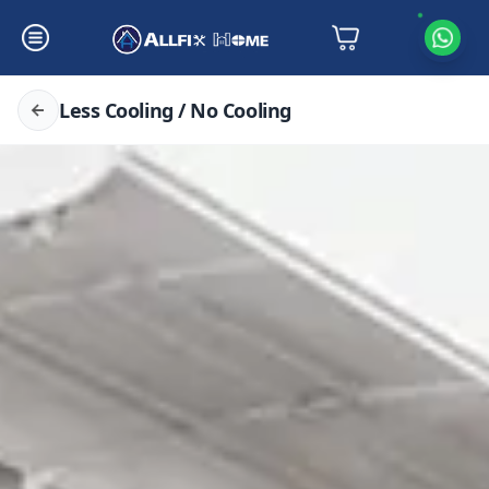
Less Cooling / No Cooling