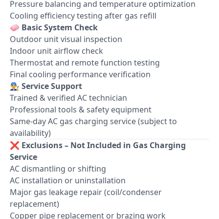
Pressure balancing and temperature optimization
Cooling efficiency testing after gas refill
🧼
Basic System Check
Outdoor unit visual inspection
Indoor unit airflow check
Thermostat and remote function testing
Final cooling performance verification
👨‍🔧
Service Support
Trained & verified AC technician
Professional tools & safety equipment
Same-day AC gas charging service (subject to
availability)
❌
Exclusions – Not Included in Gas Charging
Service
AC dismantling or shifting
AC installation or uninstallation
Major gas leakage repair (coil/condenser
replacement)
Copper pipe replacement or brazing work