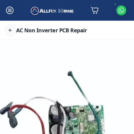
AC Non Inverter PCB Repair