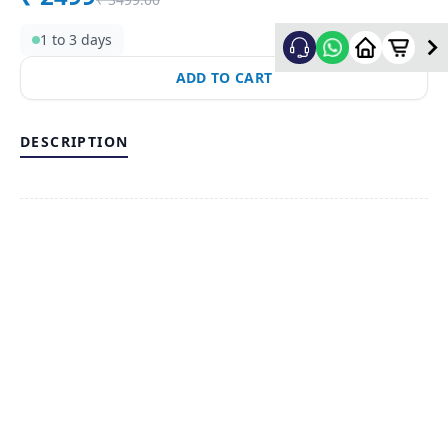
1 to 3 days
ADD TO CART
DESCRIPTION