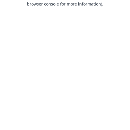
browser console for more information).