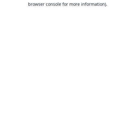
browser console for more information).