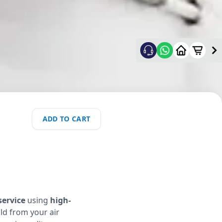
ADD TO CART
service
using
high-
ld from your air