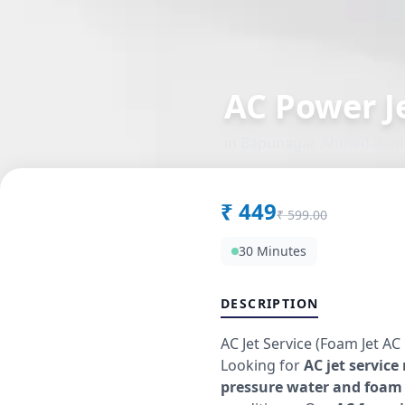
AC Power Je
in
Bapunagar
,
Ahmedabad
₹
449
₹
599.00
30 Minutes
DESCRIPTION
AC Jet Service (Foam Jet AC
Looking for
AC jet service
pressure water and foam 