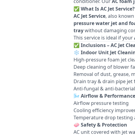
conditioner. Our
AC foam j
✅
What Is AC Jet Service?
AC Jet Service
, also known
pressure water jet and f
tray
without damaging co
This service is ideal if your
✅
Inclusions – AC Jet Cle
❄️
Indoor Unit Jet Cleani
High-pressure foam jet cle
Deep cleaning of blower fa
Removal of dust, grease, m
Drain tray & drain pipe jet 
Anti-fungal & anti-bacteri
🌬️
Airflow & Performanc
Airflow pressure testing
Cooling efficiency improv
Temperature drop testing a
🧼
Safety & Protection
AC unit covered with jet w