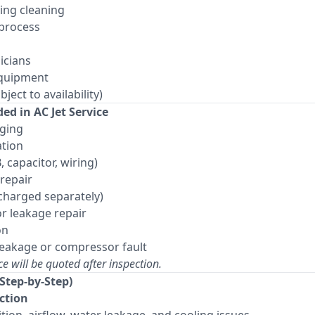
ring cleaning
 process
icians
equipment
ject to availability)
ed in AC Jet Service
rging
ation
, capacitor, wiring)
repair
charged separately)
r leakage repair
on
leakage or compressor fault
ce will be quoted after inspection.
(Step-by-Step)
ection