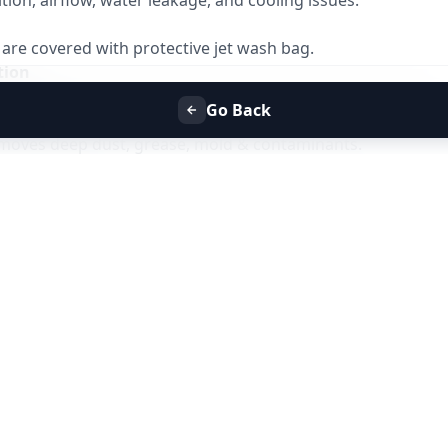
ion, airflow, water leakage, and cooling issues.
r are covered with protective jet wash bag.
tion
is sprayed on coils and blower to loosen dirt and bacteria.
Go Back
t Cleaning
emoves deep dust, grease, mold & contaminants.
-flushed to prevent water leakage.
ting
 airflow, cooling efficiency, and noise reduction.
es
rflow & cooling but
does not include gas refill
ptional and chargeable
ndow AC
y
6–12 months
must be available
 for AC Jet Service?
ng service near you