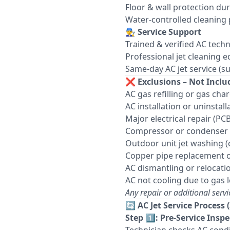
Floor & wall protection du
Water-controlled cleaning
👨‍🔧
Service Support
Trained & verified AC techn
Professional jet cleaning 
Same-day AC jet service (sub
❌
Exclusions – Not Includ
AC gas refilling or gas cha
AC installation or uninstall
Major electrical repair (PCB
Compressor or condenser 
Outdoor unit jet washing (
Copper pipe replacement o
AC dismantling or relocati
AC not cooling due to gas 
Any repair or additional servi
🔄
AC Jet Service Process 
Step 1️⃣: Pre-Service Insp