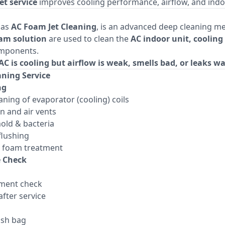
et service
improves cooling performance, airflow, and indoor
 as
AC Foam Jet Cleaning
, is an advanced deep cleaning 
oam solution
are used to clean the
AC indoor unit, cooling 
mponents.
AC is cooling but airflow is weak, smells bad, or leaks w
aning Service
ng
aning of evaporator (cooling) coils
n and air vents
old & bacteria
flushing
al foam treatment
e Check
ement check
fter service
ash bag