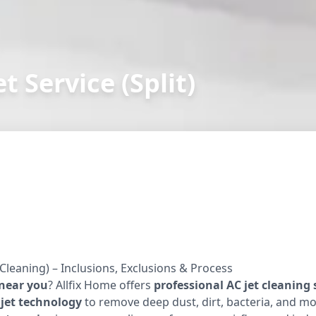
t Service (Split)
 Cleaning) – Inclusions, Exclusions & Process
 near you
? Allfix Home offers
professional AC jet cleaning 
jet technology
to remove deep dust, dirt, bacteria, and mo