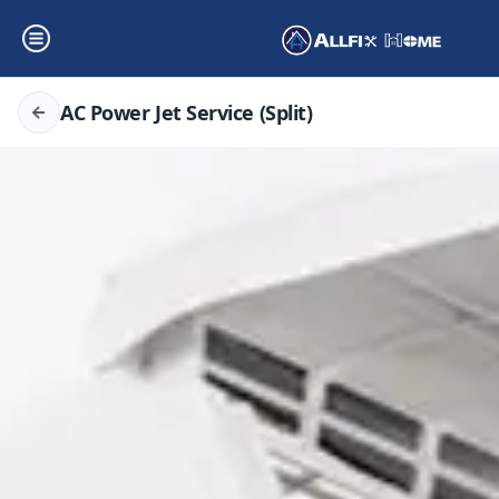
AC Power Jet Service (Split)