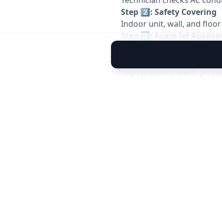
Technician checks AC condit
Step 2️⃣: Safety Covering
Indoor unit, wall, and floo
Step 3️⃣: Foam Jet Applica
Special
foam jet chemical
Step 4️⃣: High-Pressure Je
High-pressure water jet r
Step 5️⃣: Drain Flushing
Drain tray and pipe are jet
Step 6️⃣: Performance Tes
AC is started and tested for
⚠️
Important Service Not
AC jet service improves ai
Outdoor unit cleaning is o
Suitable for split AC & wi
Recommended once ever
Electricity & water supply 
⭐
Why Choose Allfix Home
Professional
AC jet cleani