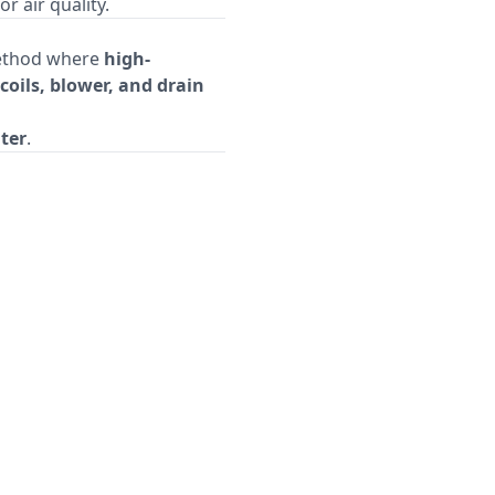
 air quality.
method where
high-
coils, blower, and drain
ater
.