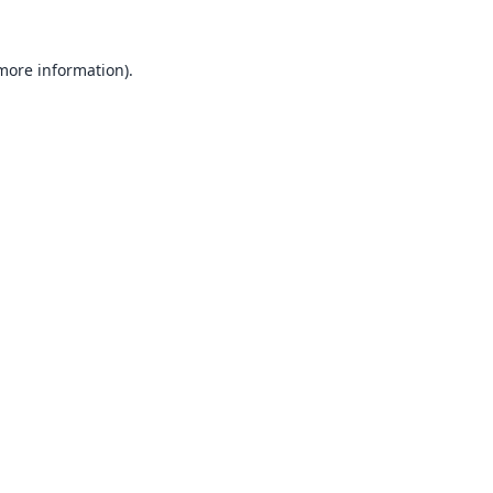
 more information).