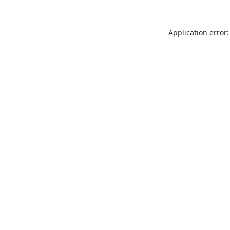
Application error: