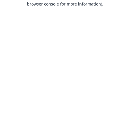
browser console for more information).