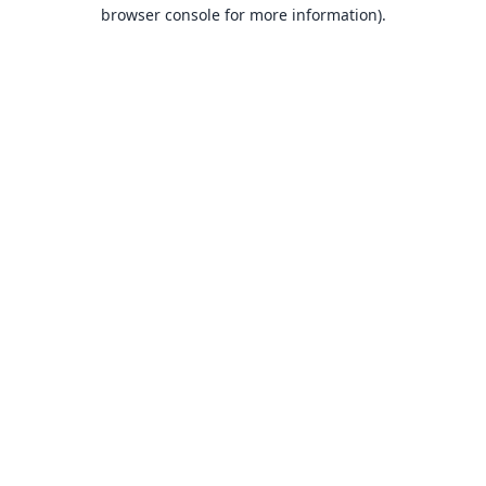
browser console for more information).