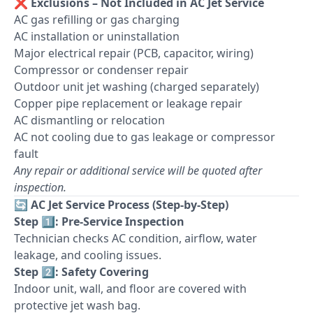
❌
Exclusions – Not Included in AC Jet Service
AC gas refilling or gas charging
AC installation or uninstallation
Major electrical repair (PCB, capacitor, wiring)
Compressor or condenser repair
Outdoor unit jet washing (charged separately)
Copper pipe replacement or leakage repair
AC dismantling or relocation
AC not cooling due to gas leakage or compressor
fault
Any repair or additional service will be quoted after
inspection.
🔄
AC Jet Service Process (Step-by-Step)
Step 1️⃣: Pre-Service Inspection
Technician checks AC condition, airflow, water
leakage, and cooling issues.
Step 2️⃣: Safety Covering
Indoor unit, wall, and floor are covered with
protective jet wash bag.