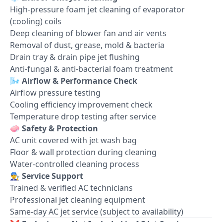
High-pressure foam jet cleaning of evaporator
(cooling) coils
Deep cleaning of blower fan and air vents
Removal of dust, grease, mold & bacteria
Drain tray & drain pipe jet flushing
Anti-fungal & anti-bacterial foam treatment
🌬️
Airflow & Performance Check
Airflow pressure testing
Cooling efficiency improvement check
Temperature drop testing after service
🧼
Safety & Protection
AC unit covered with jet wash bag
Floor & wall protection during cleaning
Water-controlled cleaning process
👨‍🔧
Service Support
Trained & verified AC technicians
Professional jet cleaning equipment
Same-day AC jet service (subject to availability)