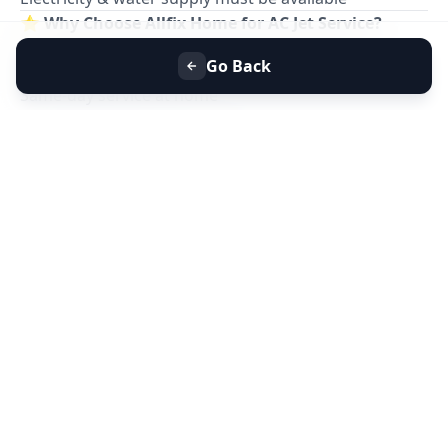
⭐
Why Choose Allfix Home for AC Jet Service?
Professional
AC jet cleaning service near you
Go Back
Eco-friendly foam & safe chemicals
Same-day service at home
Affordable pricing & no hidden charges
Residential & commercial AC cleaning
📞
Book AC Jet Service Near You Today for Better
Cooling & Clean Air