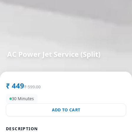
AC Power Jet Service (Split)
in
Bhosari
,
Pune
₹
449
₹
599.00
30 Minutes
ADD TO CART
DESCRIPTION