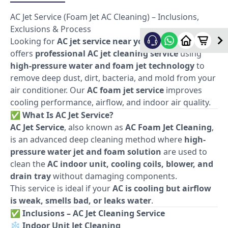
AC Jet Service (Foam Jet AC Cleaning) – Inclusions,
Exclusions & Process
Looking for
AC jet service near you
? Allfix Home
offers
professional AC jet cleaning service
using
high-pressure water and foam jet technology
to
remove deep dust, dirt, bacteria, and mold from your
air conditioner. Our
AC foam jet service
improves
cooling performance, airflow, and indoor air quality.
✅
What Is AC Jet Service?
AC Jet Service
, also known as
AC Foam Jet Cleaning
,
is an advanced deep cleaning method where
high-
pressure water jet and foam solution
are used to
clean the
AC indoor unit, cooling coils, blower, and
drain tray
without damaging components.
This service is ideal if your
AC is cooling but airflow
is weak, smells bad, or leaks water
.
✅
Inclusions – AC Jet Cleaning Service
❄️
Indoor Unit Jet Cleaning