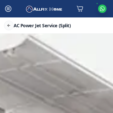
AC Power Jet Service (Split)