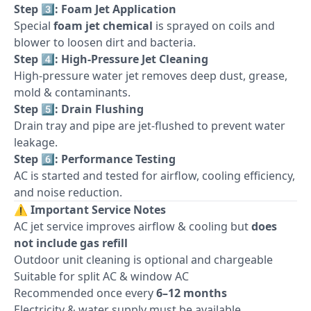
Step 3️⃣: Foam Jet Application
Special
foam jet chemical
is sprayed on coils and
blower to loosen dirt and bacteria.
Step 4️⃣: High-Pressure Jet Cleaning
High-pressure water jet removes deep dust, grease,
mold & contaminants.
Step 5️⃣: Drain Flushing
Drain tray and pipe are jet-flushed to prevent water
leakage.
Step 6️⃣: Performance Testing
AC is started and tested for airflow, cooling efficiency,
and noise reduction.
⚠️
Important Service Notes
AC jet service improves airflow & cooling but
does
not include gas refill
Outdoor unit cleaning is optional and chargeable
Suitable for split AC & window AC
Recommended once every
6–12 months
Electricity & water supply must be available