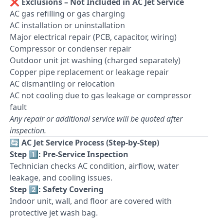
❌
Exclusions – Not Included in AC Jet Service
AC gas refilling or gas charging
AC installation or uninstallation
Major electrical repair (PCB, capacitor, wiring)
Compressor or condenser repair
Outdoor unit jet washing (charged separately)
Copper pipe replacement or leakage repair
AC dismantling or relocation
AC not cooling due to gas leakage or compressor
fault
Any repair or additional service will be quoted after
inspection.
🔄
AC Jet Service Process (Step-by-Step)
Step 1️⃣: Pre-Service Inspection
Technician checks AC condition, airflow, water
leakage, and cooling issues.
Step 2️⃣: Safety Covering
Indoor unit, wall, and floor are covered with
protective jet wash bag.