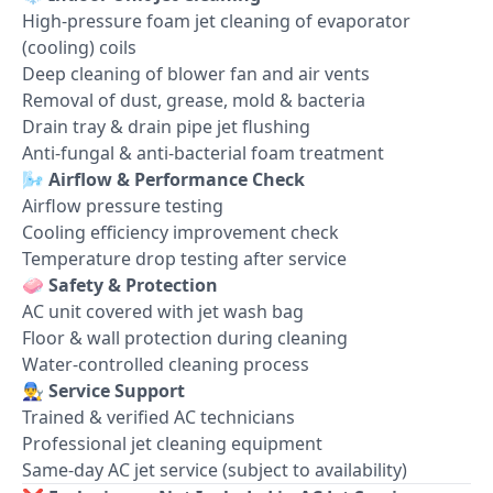
High-pressure foam jet cleaning of evaporator
(cooling) coils
Deep cleaning of blower fan and air vents
Removal of dust, grease, mold & bacteria
Drain tray & drain pipe jet flushing
Anti-fungal & anti-bacterial foam treatment
🌬️
Airflow & Performance Check
Airflow pressure testing
Cooling efficiency improvement check
Temperature drop testing after service
🧼
Safety & Protection
AC unit covered with jet wash bag
Floor & wall protection during cleaning
Water-controlled cleaning process
👨‍🔧
Service Support
Trained & verified AC technicians
Professional jet cleaning equipment
Same-day AC jet service (subject to availability)