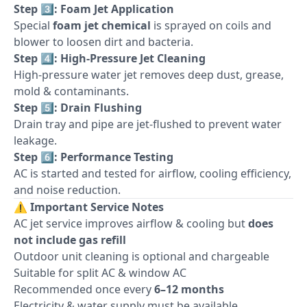
Step 3️⃣: Foam Jet Application
Special
foam jet chemical
is sprayed on coils and
blower to loosen dirt and bacteria.
Step 4️⃣: High-Pressure Jet Cleaning
High-pressure water jet removes deep dust, grease,
mold & contaminants.
Step 5️⃣: Drain Flushing
Drain tray and pipe are jet-flushed to prevent water
leakage.
Step 6️⃣: Performance Testing
AC is started and tested for airflow, cooling efficiency,
and noise reduction.
⚠️
Important Service Notes
AC jet service improves airflow & cooling but
does
not include gas refill
Outdoor unit cleaning is optional and chargeable
Suitable for split AC & window AC
Recommended once every
6–12 months
Electricity & water supply must be available