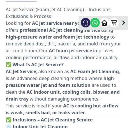
AC Jet Service (Foam Jet AC Cleaning) – Inclusions,
Exclusions & Process
Looking for
AC jet service near you
? Allfix Home
offers
professional AC jet cleaning service
using
high-pressure water and foam jet technology
to
remove deep dust, dirt, bacteria, and mold from your
air conditioner. Our
AC foam jet service
improves
cooling performance, airflow, and indoor air quality.
✅
What Is AC Jet Service?
AC Jet Service
, also known as
AC Foam Jet Cleaning
,
is an advanced deep cleaning method where
high-
pressure water jet and foam solution
are used to
clean the
AC indoor unit, cooling coils, blower, and
drain tray
without damaging components.
This service is ideal if your
AC is cooling but airflow
is weak, smells bad, or leaks water
.
✅
Inclusions – AC Jet Cleaning Service
❄️
Indoor Unit Jet Cleaning