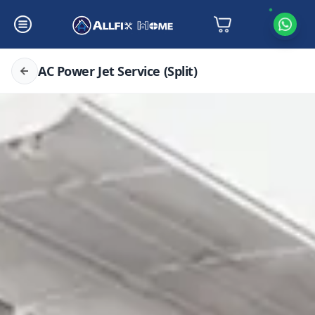
AC Power Jet Service (Split)