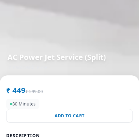
AC Power Jet Service (Split)
in
Kasarwadi
,
Pune
₹
449
₹
599.00
30 Minutes
ADD TO CART
DESCRIPTION