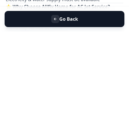
⭐
Why Choose Allfix Home for AC Jet Service?
Professional
AC jet cleaning service near you
Go Back
Eco-friendly foam & safe chemicals
Same-day service at home
Affordable pricing & no hidden charges
Residential & commercial AC cleaning
📞
Book AC Jet Service Near You Today for Better
Cooling & Clean Air