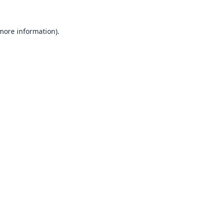
 more information).