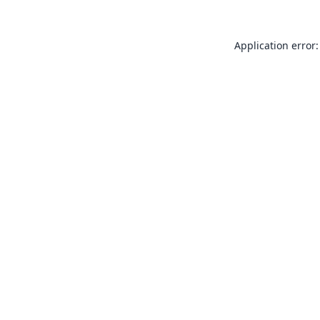
Application error: