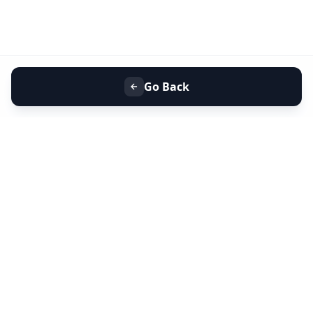
Go Back
+91 9099 000 553
+91 635 636 37 37
FOLLOW US