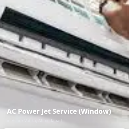
AC Power Jet Service (Window)
in
Ashok Vatika
,
Ahmedabad