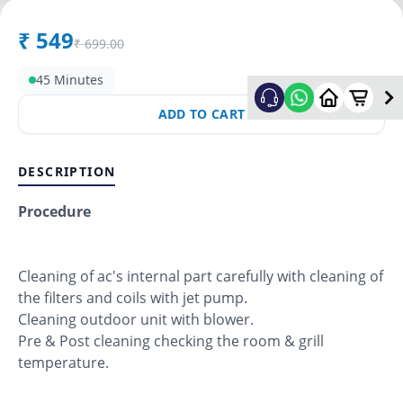
₹
549
₹
699.00
45 Minutes
ADD TO CART
DESCRIPTION
Procedure
Cleaning of ac's internal part carefully with cleaning of
the filters and coils with jet pump.
Cleaning outdoor unit with blower.
Pre & Post cleaning checking the room & grill
temperature.