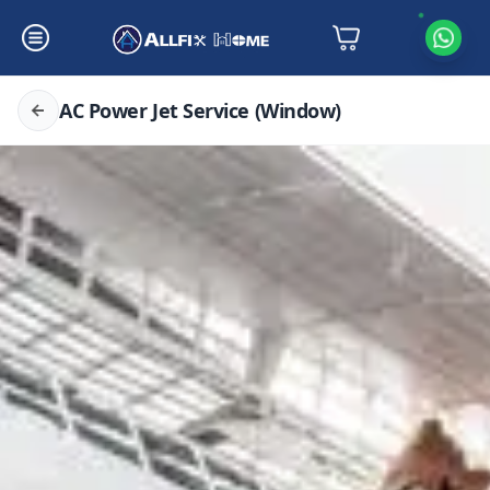
AC Power Jet Service (Window)