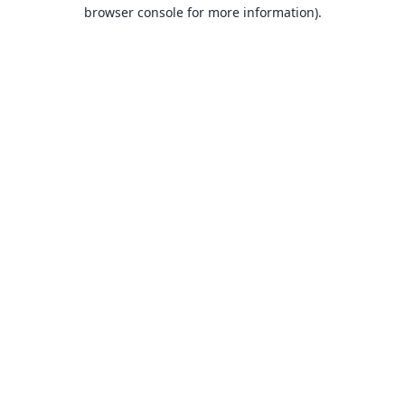
browser console for more information).