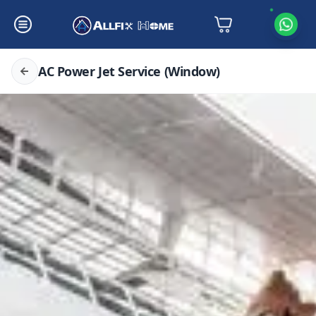
AC Power Jet Service (Window)