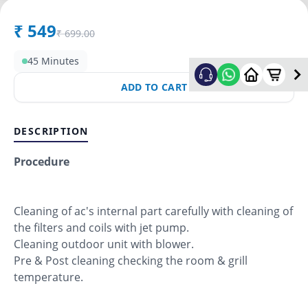
₹
549
₹
699.00
45 Minutes
ADD TO CART
DESCRIPTION
Procedure
Cleaning of ac's internal part carefully with cleaning of
the filters and coils with jet pump.
Cleaning outdoor unit with blower.
Pre & Post cleaning checking the room & grill
temperature.