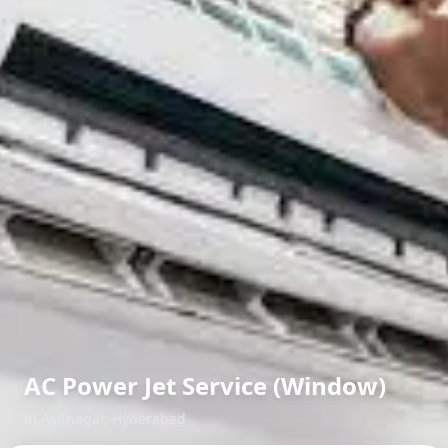
AC Power Jet Service (Window)
in
Asifnagar
,
Hyderabad