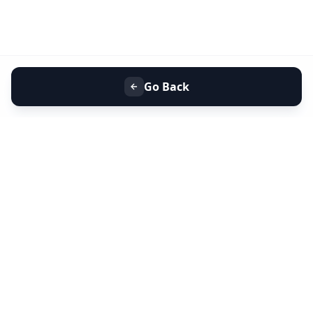
Go Back
+91 9099 000 553
+91 635 636 37 37
FOLLOW US