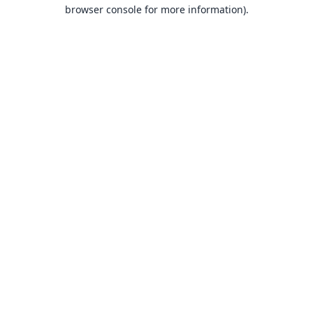
browser console for more information).