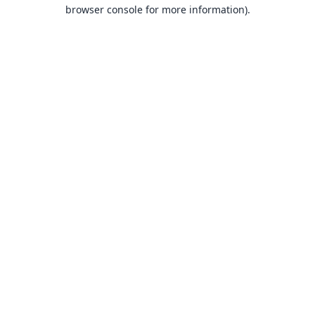
browser console for more information).