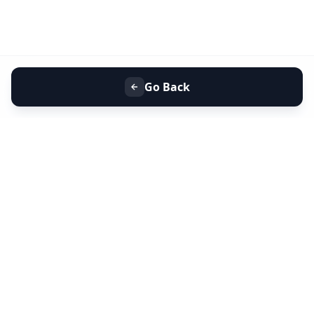
Go Back
+91 9099 000 553
+91 635 636 37 37
FOLLOW US