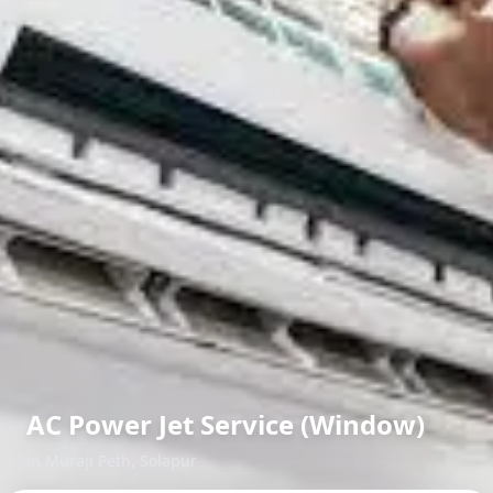
AC Power Jet Service (Window)
in
Muraji Peth
,
Solapur