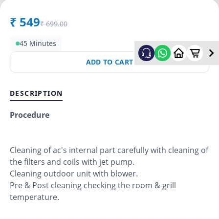
₹
549
₹
699.00
45 Minutes
ADD TO CART
DESCRIPTION
Procedure
Cleaning of ac's internal part carefully with cleaning of
the filters and coils with jet pump.
Cleaning outdoor unit with blower.
Pre & Post cleaning checking the room & grill
temperature.