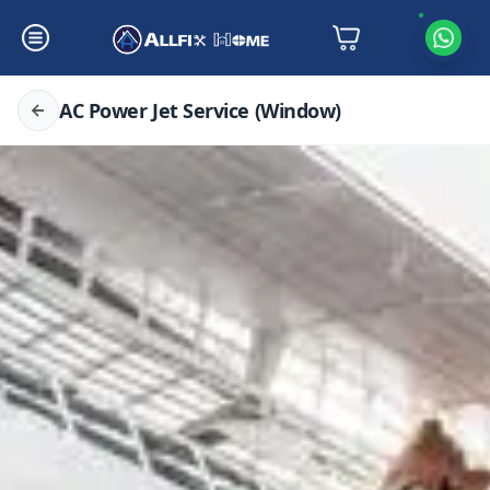
AC Power Jet Service (Window)