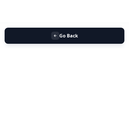
Go Back
+91 9099 000 553
+91 635 636 37 37
FOLLOW US