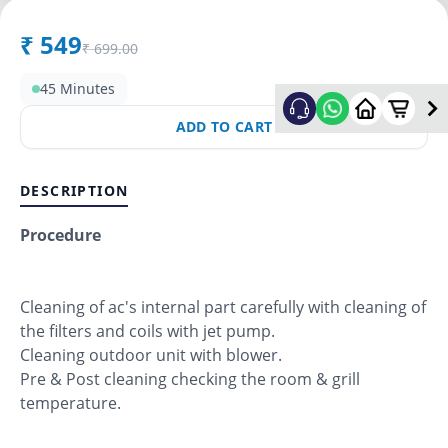
₹
549
₹
699.00
45 Minutes
ADD TO CART
DESCRIPTION
Procedure
Cleaning of ac's internal part carefully with cleaning of
the filters and coils with jet pump.
Cleaning outdoor unit with blower.
Pre & Post cleaning checking the room & grill
temperature.