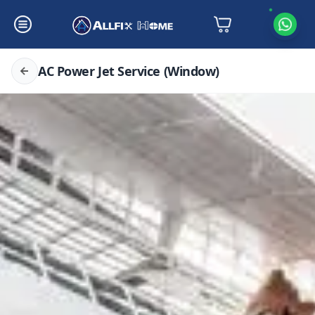
AC Power Jet Service (Window)