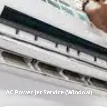
AC Power Jet Service (Window)
in
Railway Lin
,
Solapur