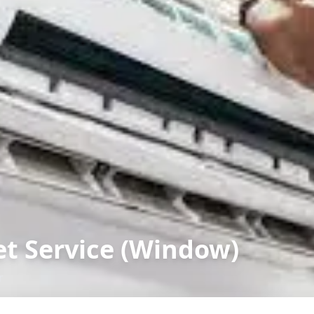
et Service (Window)
r