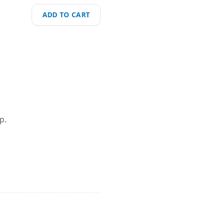
ADD TO CART
p.