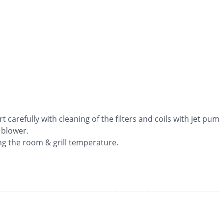
rt carefully with cleaning of the filters and coils with jet pum
 blower.
ng the room & grill temperature.