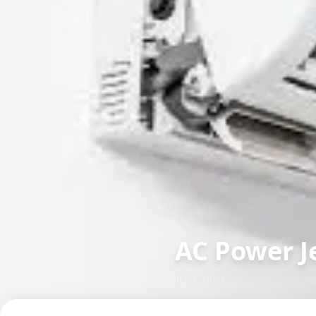
AC Power J
in
Samraat Chowk
,
Solapu