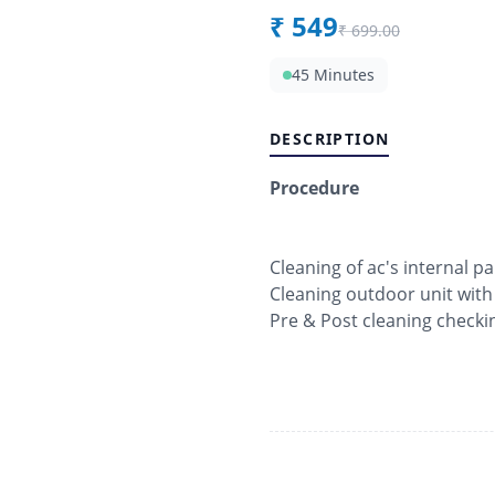
₹
549
₹
699.00
45 Minutes
DESCRIPTION
Procedure
Cleaning of ac's internal pa
Cleaning outdoor unit with
Pre & Post cleaning checki