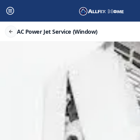
AC Power Jet Service (Window)