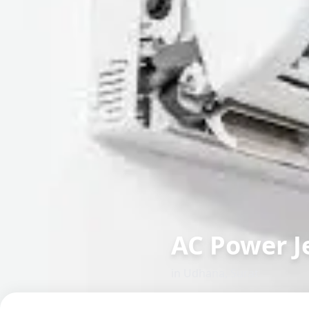
AC Power J
in
Udhana
,
Surat