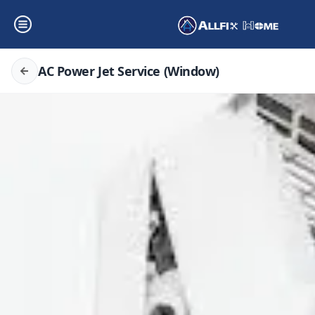
AC Power Jet Service (Window)