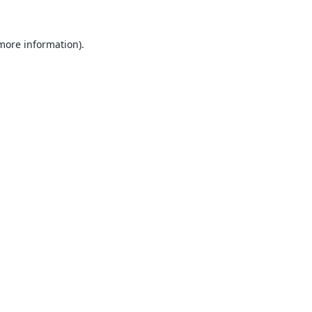
 more information).