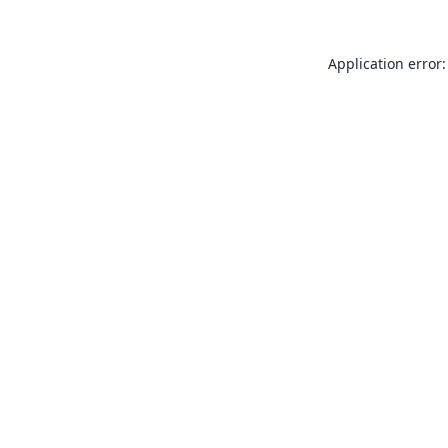
Application error: