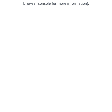
browser console for more information).