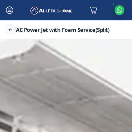
AC Power Jet with Foam Service(Split)