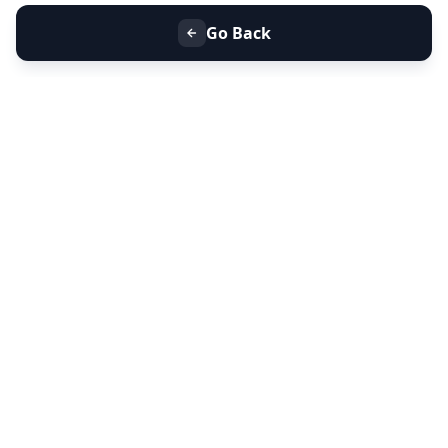
Go Back
+91 9099 000 553
+91 635 636 37 37
FOLLOW US