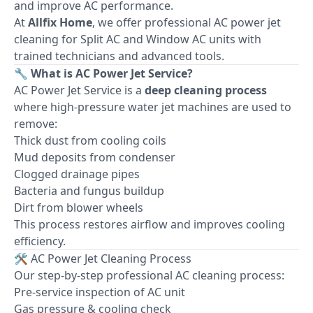
and improve AC performance.
At
Allfix Home
, we offer professional AC power jet
cleaning for Split AC and Window AC units with
trained technicians and advanced tools.
🔧 What is AC Power Jet Service?
AC Power Jet Service is a
deep cleaning process
where high-pressure water jet machines are used to
remove:
Thick dust from cooling coils
Mud deposits from condenser
Clogged drainage pipes
Bacteria and fungus buildup
Dirt from blower wheels
This process restores airflow and improves cooling
efficiency.
🛠 AC Power Jet Cleaning Process
Our step-by-step professional AC cleaning process:
Pre-service inspection of AC unit
Gas pressure & cooling check