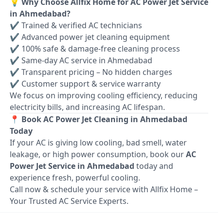
💡 Why Choose Allfix Home for AC Power Jet Service
in Ahmedabad?
✔ Trained & verified AC technicians
✔ Advanced power jet cleaning equipment
✔ 100% safe & damage-free cleaning process
✔ Same-day AC service in Ahmedabad
✔ Transparent pricing – No hidden charges
✔ Customer support & service warranty
We focus on improving cooling efficiency, reducing
electricity bills, and increasing AC lifespan.
📍 Book AC Power Jet Cleaning in Ahmedabad
Today
If your AC is giving low cooling, bad smell, water
leakage, or high power consumption, book our
AC
Power Jet Service in Ahmedabad
today and
experience fresh, powerful cooling.
Call now & schedule your service with Allfix Home –
Your Trusted AC Service Experts.