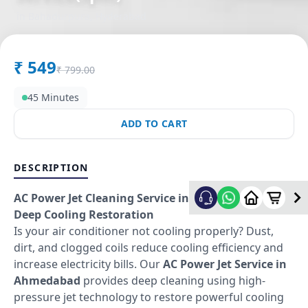
in
Bahadurpura
,
Hyderabad
₹
549
₹
799.00
45 Minutes
ADD TO CART
DESCRIPTION
AC Power Jet Cleaning Service in Ahmedabad –
Deep Cooling Restoration
Is your air conditioner not cooling properly? Dust,
dirt, and clogged coils reduce cooling efficiency and
increase electricity bills. Our
AC Power Jet Service in
Ahmedabad
provides deep cleaning using high-
pressure jet technology to restore powerful cooling