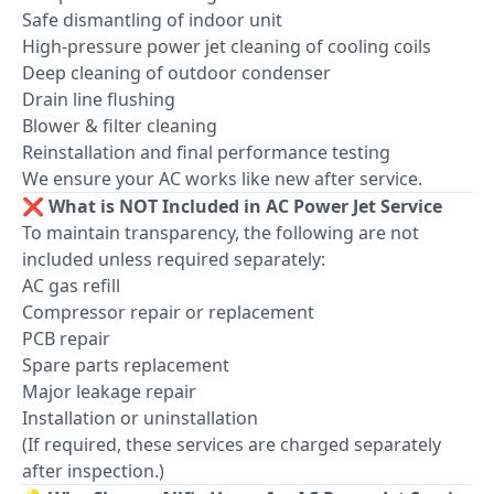
Safe dismantling of indoor unit
High-pressure power jet cleaning of cooling coils
Deep cleaning of outdoor condenser
Drain line flushing
Blower & filter cleaning
Reinstallation and final performance testing
We ensure your AC works like new after service.
❌ What is NOT Included in AC Power Jet Service
To maintain transparency, the following are not
included unless required separately:
AC gas refill
Compressor repair or replacement
PCB repair
Spare parts replacement
Major leakage repair
Installation or uninstallation
(If required, these services are charged separately
after inspection.)