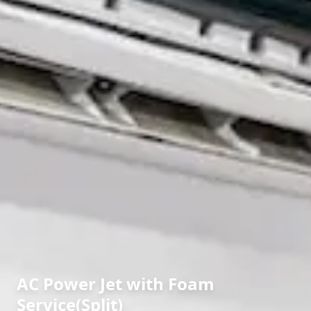
AC Power Jet with Foam
Service(Split)