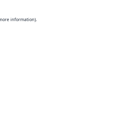
 more information).