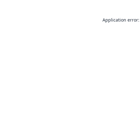
Application error: