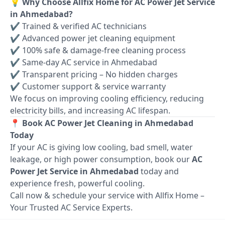
💡 Why Choose Allfix Home for AC Power Jet Service
in Ahmedabad?
✔ Trained & verified AC technicians
✔ Advanced power jet cleaning equipment
✔ 100% safe & damage-free cleaning process
✔ Same-day AC service in Ahmedabad
✔ Transparent pricing – No hidden charges
✔ Customer support & service warranty
We focus on improving cooling efficiency, reducing
electricity bills, and increasing AC lifespan.
📍 Book AC Power Jet Cleaning in Ahmedabad
Today
If your AC is giving low cooling, bad smell, water
leakage, or high power consumption, book our
AC
Power Jet Service in Ahmedabad
today and
experience fresh, powerful cooling.
Call now & schedule your service with Allfix Home –
Your Trusted AC Service Experts.