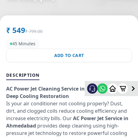
in
Gadwal
,
Hyderabad
₹
549
₹
799.00
45 Minutes
ADD TO CART
DESCRIPTION
AC Power Jet Cleaning Service in Ahmedabad –
Deep Cooling Restoration
Is your air conditioner not cooling properly? Dust,
dirt, and clogged coils reduce cooling efficiency and
increase electricity bills. Our
AC Power Jet Service in
Ahmedabad
provides deep cleaning using high-
pressure jet technology to restore powerful cooling