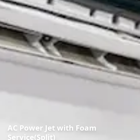
AC Power Jet with Foam
Service(Split)