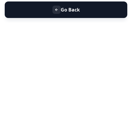
Go Back
+91 9099 000 553
+91 635 636 37 37
FOLLOW US