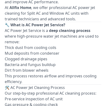
and improve AC performance.
At
Allfix Home
, we offer professional AC power jet
cleaning for Split AC and Window AC units with
trained technicians and advanced tools.
🔧 What is AC Power Jet Service?
AC Power Jet Service is a
deep cleaning process
where high-pressure water jet machines are used to
remove:
Thick dust from cooling coils
Mud deposits from condenser
Clogged drainage pipes
Bacteria and fungus buildup
Dirt from blower wheels
This process restores airflow and improves cooling
efficiency.
🛠 AC Power Jet Cleaning Process
Our step-by-step professional AC cleaning process:
Pre-service inspection of AC unit
Gas pressure & cooling check