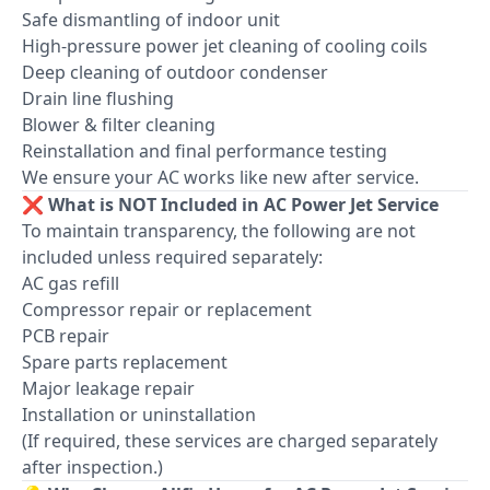
Safe dismantling of indoor unit
High-pressure power jet cleaning of cooling coils
Deep cleaning of outdoor condenser
Drain line flushing
Blower & filter cleaning
Reinstallation and final performance testing
We ensure your AC works like new after service.
❌ What is NOT Included in AC Power Jet Service
To maintain transparency, the following are not
included unless required separately:
AC gas refill
Compressor repair or replacement
PCB repair
Spare parts replacement
Major leakage repair
Installation or uninstallation
(If required, these services are charged separately
after inspection.)