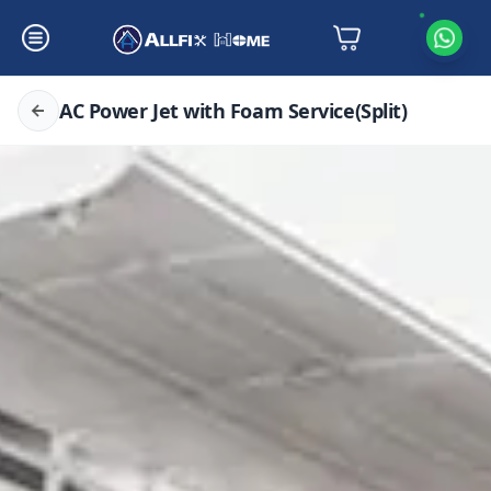
AC Power Jet with Foam Service(Split)