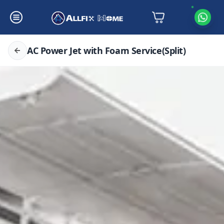
AC Power Jet with Foam Service(Split)