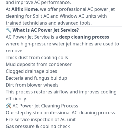
and improve AC performance.
At
Allfix Home
, we offer professional AC power jet
cleaning for Split AC and Window AC units with
trained technicians and advanced tools.
🔧 What is AC Power Jet Service?
AC Power Jet Service is a
deep cleaning process
where high-pressure water jet machines are used to
remove:
Thick dust from cooling coils
Mud deposits from condenser
Clogged drainage pipes
Bacteria and fungus buildup
Dirt from blower wheels
This process restores airflow and improves cooling
efficiency.
🛠 AC Power Jet Cleaning Process
Our step-by-step professional AC cleaning process:
Pre-service inspection of AC unit
Gas pressure & cooling check