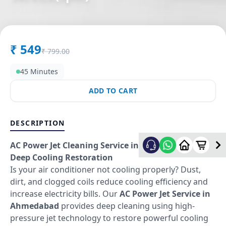
in
Marungi
,
Pune
₹
549
₹
799.00
45 Minutes
ADD TO CART
DESCRIPTION
AC Power Jet Cleaning Service in Ahmedabad –
Deep Cooling Restoration
Is your air conditioner not cooling properly? Dust,
dirt, and clogged coils reduce cooling efficiency and
increase electricity bills. Our
AC Power Jet Service in
Ahmedabad
provides deep cleaning using high-
pressure jet technology to restore powerful cooling