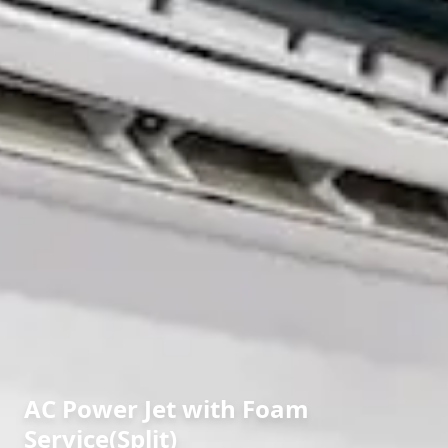
AC Power Jet with Foam
Service(Split)