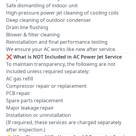
Safe dismantling of indoor unit
High-pressure power jet cleaning of cooling coils
Deep cleaning of outdoor condenser
Drain line flushing
Blower & filter cleaning
Reinstallation and final performance testing
We ensure your AC works like new after service.
❌ What is NOT Included in AC Power Jet Service
To maintain transparency, the following are not
included unless required separately:
AC gas refill
Compressor repair or replacement
PCB repair
Spare parts replacement
Major leakage repair
Installation or uninstallation
(If required, these services are charged separately
after inspection.)