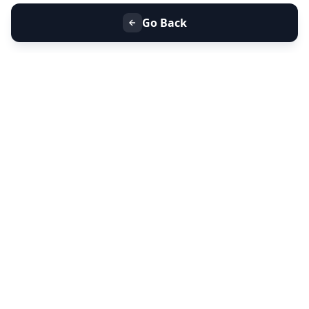
Go Back
+91 9099 000 553
+91 635 636 37 37
FOLLOW US