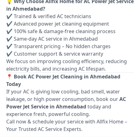
💡 Why Choose Allfix Home for AC Power Jet Service
in Ahmedabad?
✔ Trained & verified AC technicians
✔ Advanced power jet cleaning equipment
✔ 100% safe & damage-free cleaning process
✔ Same-day AC service in Ahmedabad
✔ Transparent pricing – No hidden charges
✔ Customer support & service warranty
We focus on improving cooling efficiency, reducing
electricity bills, and increasing AC lifespan.
📍 Book AC Power Jet Cleaning in Ahmedabad
Today
If your AC is giving low cooling, bad smell, water
leakage, or high power consumption, book our
AC
Power Jet Service in Ahmedabad
today and
experience fresh, powerful cooling.
Call now & schedule your service with Allfix Home –
Your Trusted AC Service Experts.