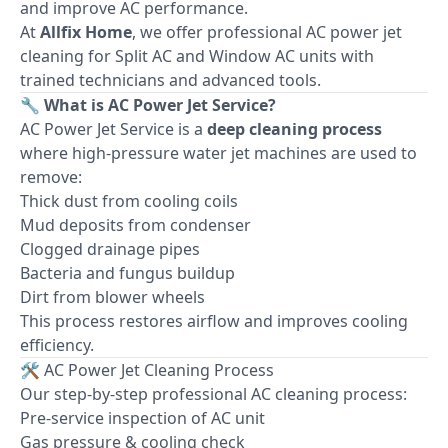
and improve AC performance.
At
Allfix Home
, we offer professional AC power jet
cleaning for Split AC and Window AC units with
trained technicians and advanced tools.
🔧 What is AC Power Jet Service?
AC Power Jet Service is a
deep cleaning process
where high-pressure water jet machines are used to
remove:
Thick dust from cooling coils
Mud deposits from condenser
Clogged drainage pipes
Bacteria and fungus buildup
Dirt from blower wheels
This process restores airflow and improves cooling
efficiency.
🛠 AC Power Jet Cleaning Process
Our step-by-step professional AC cleaning process:
Pre-service inspection of AC unit
Gas pressure & cooling check