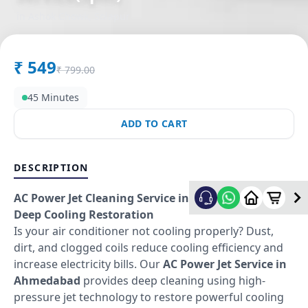
in
Ashok Chowk
,
Solapur
₹
549
₹
799.00
45 Minutes
ADD TO CART
DESCRIPTION
AC Power Jet Cleaning Service in Ahmedabad –
Deep Cooling Restoration
Is your air conditioner not cooling properly? Dust,
dirt, and clogged coils reduce cooling efficiency and
increase electricity bills. Our
AC Power Jet Service in
Ahmedabad
provides deep cleaning using high-
pressure jet technology to restore powerful cooling