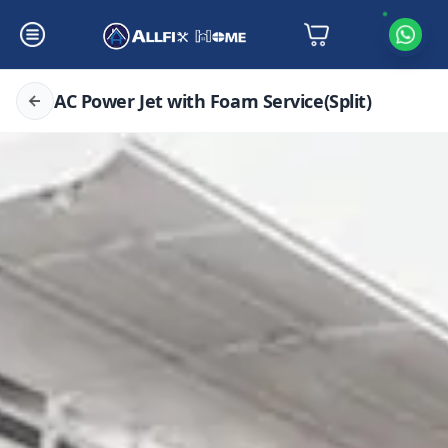
AC Power Jet with Foam Service(Split)