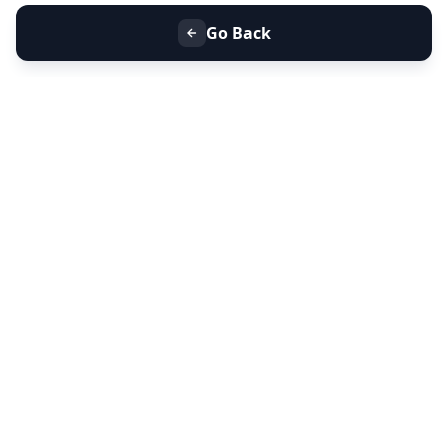
Go Back
+91 9099 000 553
+91 635 636 37 37
FOLLOW US