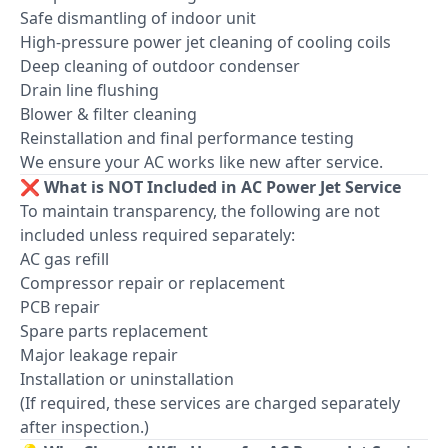
Safe dismantling of indoor unit
High-pressure power jet cleaning of cooling coils
Deep cleaning of outdoor condenser
Drain line flushing
Blower & filter cleaning
Reinstallation and final performance testing
We ensure your AC works like new after service.
❌ What is NOT Included in AC Power Jet Service
To maintain transparency, the following are not
included unless required separately:
AC gas refill
Compressor repair or replacement
PCB repair
Spare parts replacement
Major leakage repair
Installation or uninstallation
(If required, these services are charged separately
after inspection.)