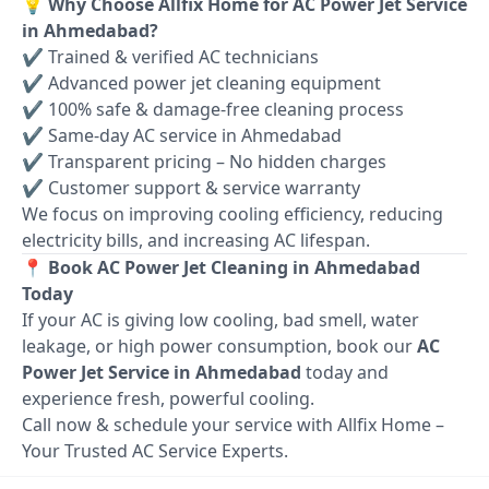
💡 Why Choose Allfix Home for AC Power Jet Service
in Ahmedabad?
✔ Trained & verified AC technicians
✔ Advanced power jet cleaning equipment
✔ 100% safe & damage-free cleaning process
✔ Same-day AC service in Ahmedabad
✔ Transparent pricing – No hidden charges
✔ Customer support & service warranty
We focus on improving cooling efficiency, reducing
electricity bills, and increasing AC lifespan.
📍 Book AC Power Jet Cleaning in Ahmedabad
Today
If your AC is giving low cooling, bad smell, water
leakage, or high power consumption, book our
AC
Power Jet Service in Ahmedabad
today and
experience fresh, powerful cooling.
Call now & schedule your service with Allfix Home –
Your Trusted AC Service Experts.