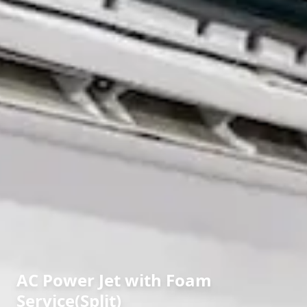
AC Power Jet with Foam
Service(Split)