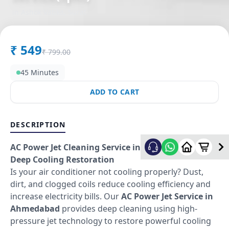
in
Ashok Vatika
,
Surat
₹
549
₹
799.00
45 Minutes
ADD TO CART
DESCRIPTION
AC Power Jet Cleaning Service in Ahmedabad –
Deep Cooling Restoration
Is your air conditioner not cooling properly? Dust,
dirt, and clogged coils reduce cooling efficiency and
increase electricity bills. Our
AC Power Jet Service in
Ahmedabad
provides deep cleaning using high-
pressure jet technology to restore powerful cooling