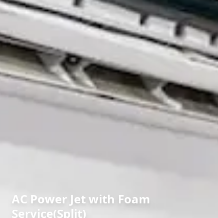
AC Power Jet with Foam
Service(Split)