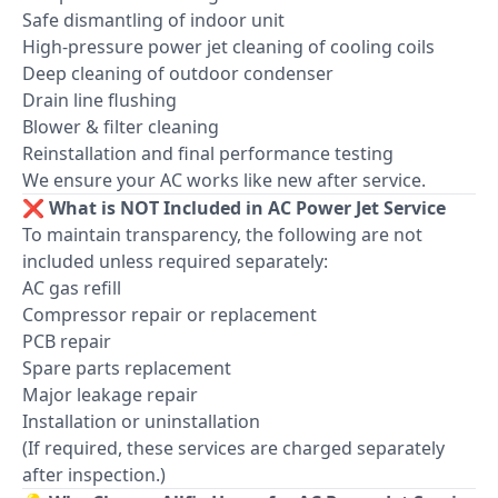
Safe dismantling of indoor unit
High-pressure power jet cleaning of cooling coils
Deep cleaning of outdoor condenser
Drain line flushing
Blower & filter cleaning
Reinstallation and final performance testing
We ensure your AC works like new after service.
❌ What is NOT Included in AC Power Jet Service
To maintain transparency, the following are not
included unless required separately:
AC gas refill
Compressor repair or replacement
PCB repair
Spare parts replacement
Major leakage repair
Installation or uninstallation
(If required, these services are charged separately
after inspection.)