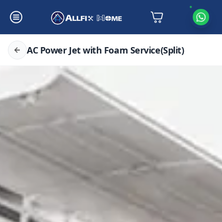
AC Power Jet with Foam Service(Split)