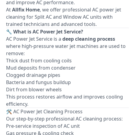
and improve AC performance.
At
Allfix Home
, we offer professional AC power jet
cleaning for Split AC and Window AC units with
trained technicians and advanced tools.
🔧 What is AC Power Jet Service?
AC Power Jet Service is a
deep cleaning process
where high-pressure water jet machines are used to
remove:
Thick dust from cooling coils
Mud deposits from condenser
Clogged drainage pipes
Bacteria and fungus buildup
Dirt from blower wheels
This process restores airflow and improves cooling
efficiency.
🛠 AC Power Jet Cleaning Process
Our step-by-step professional AC cleaning process:
Pre-service inspection of AC unit
Gas pressure & cooling check