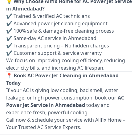
💡 Why Choose Allfix Home for AC Power Jet Service
in Ahmedabad?
✔ Trained & verified AC technicians
✔ Advanced power jet cleaning equipment
✔ 100% safe & damage-free cleaning process
✔ Same-day AC service in Ahmedabad
✔ Transparent pricing – No hidden charges
✔ Customer support & service warranty
We focus on improving cooling efficiency, reducing
electricity bills, and increasing AC lifespan.
📍 Book AC Power Jet Cleaning in Ahmedabad
Today
If your AC is giving low cooling, bad smell, water
leakage, or high power consumption, book our
AC
Power Jet Service in Ahmedabad
today and
experience fresh, powerful cooling.
Call now & schedule your service with Allfix Home –
Your Trusted AC Service Experts.