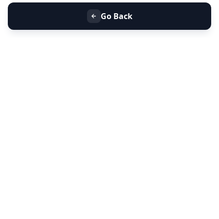
Go Back
+91 9099 000 553
+91 635 636 37 37
FOLLOW US