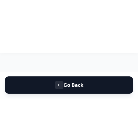
Go Back