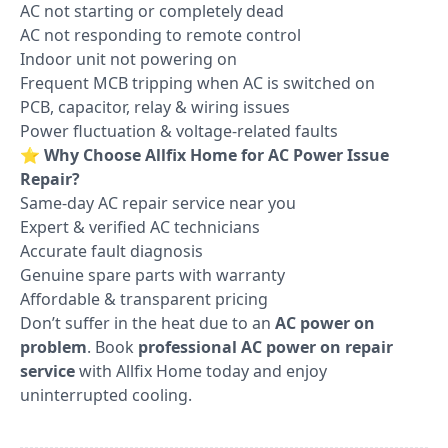
AC not starting or completely dead
AC not responding to remote control
Indoor unit not powering on
Frequent MCB tripping when AC is switched on
PCB, capacitor, relay & wiring issues
Power fluctuation & voltage-related faults
⭐
Why Choose Allfix Home for AC Power Issue
Repair?
Same-day AC repair service near you
Expert & verified AC technicians
Accurate fault diagnosis
Genuine spare parts with warranty
Affordable & transparent pricing
Don’t suffer in the heat due to an
AC power on
problem
. Book
professional AC power on repair
service
with Allfix Home today and enjoy
uninterrupted cooling.