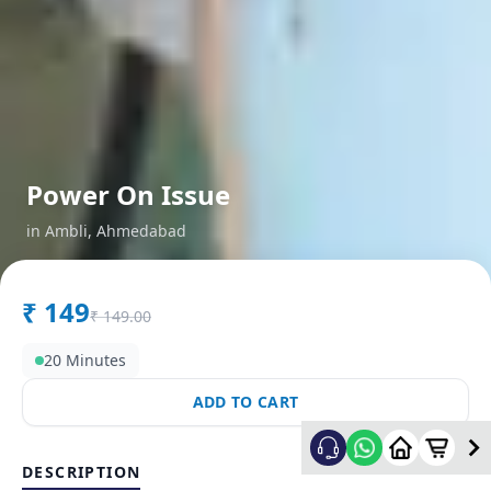
Power On Issue
in
Ambli
,
Ahmedabad
₹
149
₹
149.00
20 Minutes
ADD TO CART
DESCRIPTION