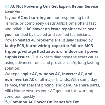
❄️
AC Not Powering On? Get Expert Repair Service
Near You
Is your
AC not turning on
, not responding to the
remote, or completely dead? Allfix Home offers fast
and reliable
AC power on issue repair service near
you
, handled by trained and verified technicians.
Power-related AC problems are usually caused by
faulty PCB
,
burnt wiring
,
capacitor failure
,
MCB
tripping
,
voltage fluctuation
, or
indoor unit power
supply issues
. Our experts diagnose the exact cause
using advanced tools and provide a safe, long-lasting
solution.
We repair
split AC, window AC, inverter AC, and
non-inverter AC
of all major brands. With same-day
service, transparent pricing, and genuine spare parts,
Allfix Home ensures your AC gets back to working
condition quickly.
🔧
Common AC Power On Issues We Fix: