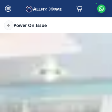
Power On Issue