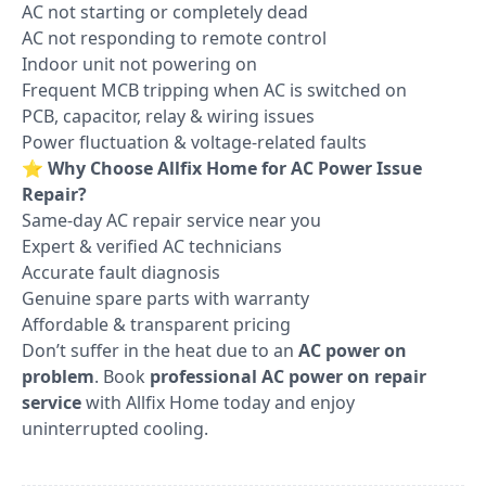
AC not starting or completely dead
AC not responding to remote control
Indoor unit not powering on
Frequent MCB tripping when AC is switched on
PCB, capacitor, relay & wiring issues
Power fluctuation & voltage-related faults
⭐
Why Choose Allfix Home for AC Power Issue
Repair?
Same-day AC repair service near you
Expert & verified AC technicians
Accurate fault diagnosis
Genuine spare parts with warranty
Affordable & transparent pricing
Don’t suffer in the heat due to an
AC power on
problem
. Book
professional AC power on repair
service
with Allfix Home today and enjoy
uninterrupted cooling.