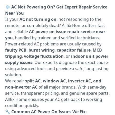
❄️
AC Not Powering On? Get Expert Repair Service
Near You
Is your
AC not turning on
, not responding to the
remote, or completely dead? Allfix Home offers fast
and reliable
AC power on issue repair service near
you
, handled by trained and verified technicians.
Power-related AC problems are usually caused by
faulty PCB
,
burnt wiring
,
capacitor failure
,
MCB
tripping
,
voltage fluctuation
, or
indoor unit power
supply issues
. Our experts diagnose the exact cause
using advanced tools and provide a safe, long-lasting
solution.
We repair
split AC, window AC, inverter AC, and
non-inverter AC
of all major brands. With same-day
service, transparent pricing, and genuine spare parts,
Allfix Home ensures your AC gets back to working
condition quickly.
🔧
Common AC Power On Issues We Fix: