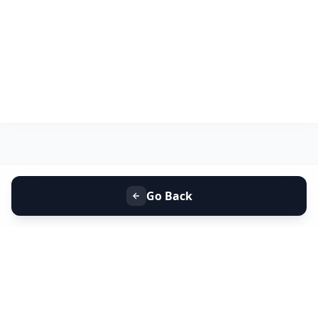
Go Back