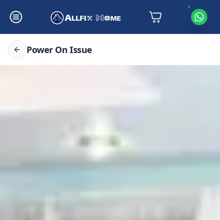
Power On Issue