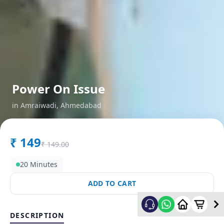
Power On Issue
in
Amraiwadi
,
Ahmedabad
₹
149
₹
149.00
20 Minutes
ADD TO CART
DESCRIPTION