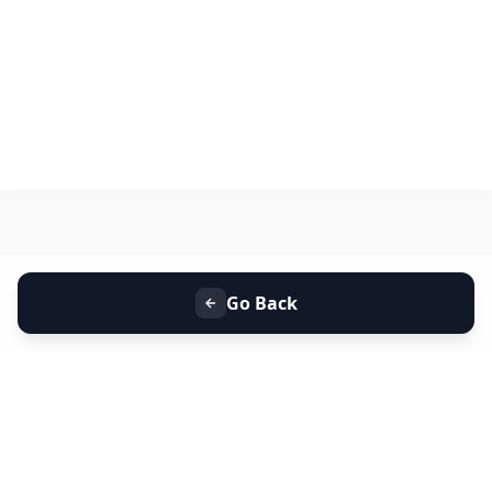
Go Back