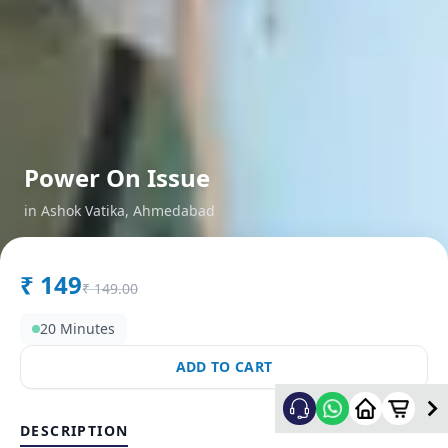
Power On Issue
in
Ashok Vatika
,
Ahmedabad
₹
149
₹
149.00
20 Minutes
ADD TO CART
DESCRIPTION