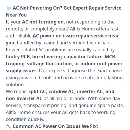
❄️
AC Not Powering On? Get Expert Repair Service
Near You
Is your
AC not turning on
, not responding to the
remote, or completely dead? Allfix Home offers fast
and reliable
AC power on issue repair service near
you
, handled by trained and verified technicians.
Power-related AC problems are usually caused by
faulty PCB
,
burnt wiring
,
capacitor failure
,
MCB
tripping
,
voltage fluctuation
, or
indoor unit power
supply issues
. Our experts diagnose the exact cause
using advanced tools and provide a safe, long-lasting
solution.
We repair
split AC, window AC, inverter AC, and
non-inverter AC
of all major brands. With same-day
service, transparent pricing, and genuine spare parts,
Allfix Home ensures your AC gets back to working
condition quickly.
🔧
Common AC Power On Issues We Fix: