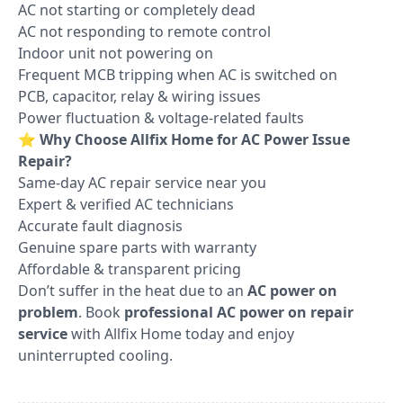
AC not starting or completely dead
AC not responding to remote control
Indoor unit not powering on
Frequent MCB tripping when AC is switched on
PCB, capacitor, relay & wiring issues
Power fluctuation & voltage-related faults
⭐
Why Choose Allfix Home for AC Power Issue
Repair?
Same-day AC repair service near you
Expert & verified AC technicians
Accurate fault diagnosis
Genuine spare parts with warranty
Affordable & transparent pricing
Don’t suffer in the heat due to an
AC power on
problem
. Book
professional AC power on repair
service
with Allfix Home today and enjoy
uninterrupted cooling.