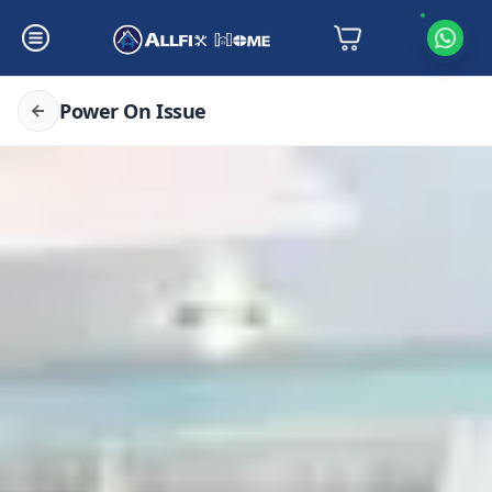
Power On Issue