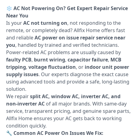
❄️
AC Not Powering On? Get Expert Repair Service
Near You
Is your
AC not turning on
, not responding to the
remote, or completely dead? Allfix Home offers fast
and reliable
AC power on issue repair service near
you
, handled by trained and verified technicians.
Power-related AC problems are usually caused by
faulty PCB
,
burnt wiring
,
capacitor failure
,
MCB
tripping
,
voltage fluctuation
, or
indoor unit power
supply issues
. Our experts diagnose the exact cause
using advanced tools and provide a safe, long-lasting
solution.
We repair
split AC, window AC, inverter AC, and
non-inverter AC
of all major brands. With same-day
service, transparent pricing, and genuine spare parts,
Allfix Home ensures your AC gets back to working
condition quickly.
🔧
Common AC Power On Issues We Fix: