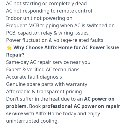
AC not starting or completely dead
AC not responding to remote control
Indoor unit not powering on
Frequent MCB tripping when AC is switched on
PCB, capacitor, relay & wiring issues
Power fluctuation & voltage-related faults
⭐
Why Choose Allfix Home for AC Power Issue
Repair?
Same-day AC repair service near you
Expert & verified AC technicians
Accurate fault diagnosis
Genuine spare parts with warranty
Affordable & transparent pricing
Don’t suffer in the heat due to an
AC power on
problem
. Book
professional AC power on repair
service
with Allfix Home today and enjoy
uninterrupted cooling.