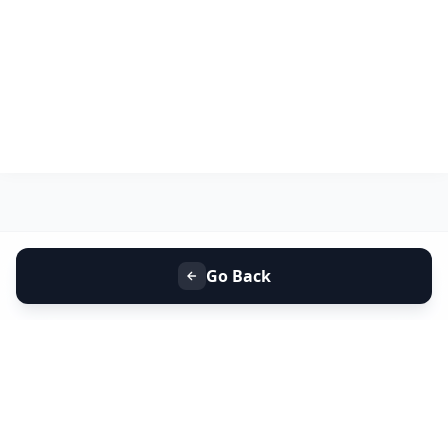
Go Back