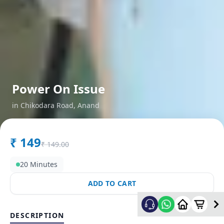
Power On Issue
in
Chikodara Road
,
Anand
₹
149
₹
149.00
20 Minutes
ADD TO CART
DESCRIPTION