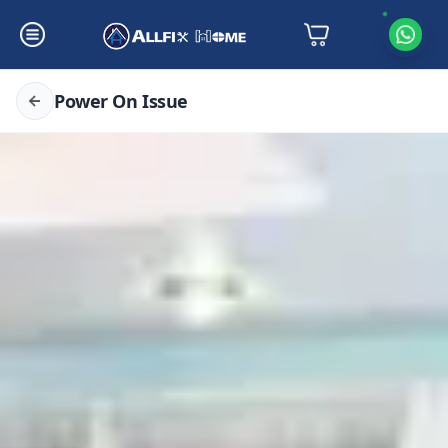
Power On Issue