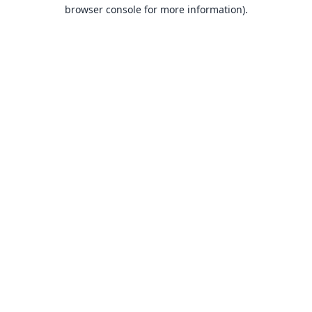
browser console for more information).