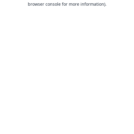
browser console for more information).