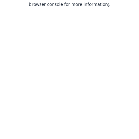
browser console for more information).