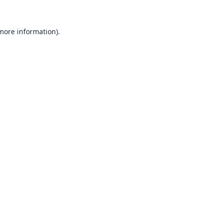
 more information).