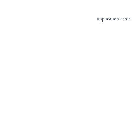
Application error: