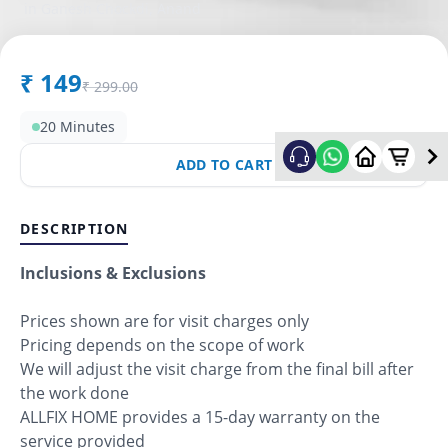
in
Ganesh Chockdi
,
Anand
₹
149
₹
299.00
20 Minutes
ADD TO CART
DESCRIPTION
Inclusions & Exclusions
Prices shown are for visit charges only
Pricing depends on the scope of work
We will adjust the visit charge from the final bill after
the work done
ALLFIX HOME provides a 15-day warranty on the
service provided