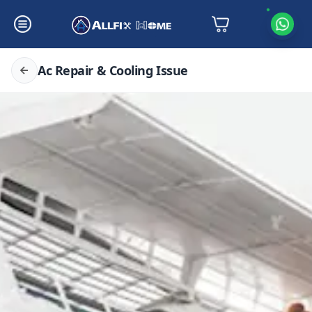
Ac Repair & Cooling Issue