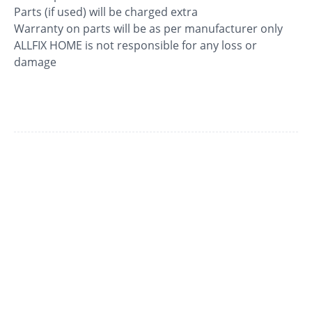
Parts (if used) will be charged extra
Warranty on parts will be as per manufacturer only
ALLFIX HOME is not responsible for any loss or
damage