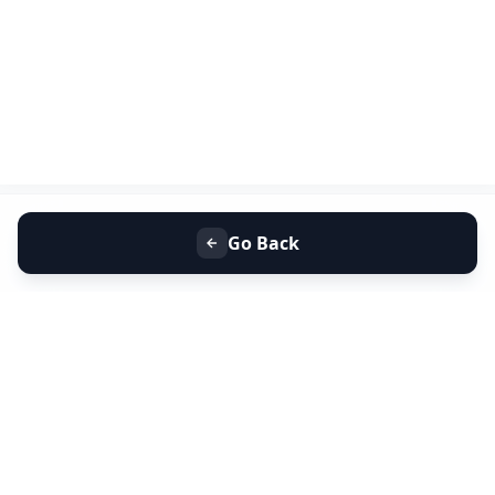
Go Back