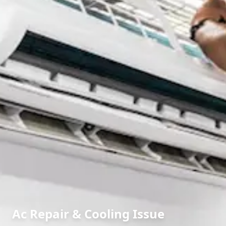
Ac Repair & Cooling Issue