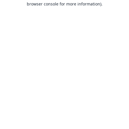
browser console for more information).