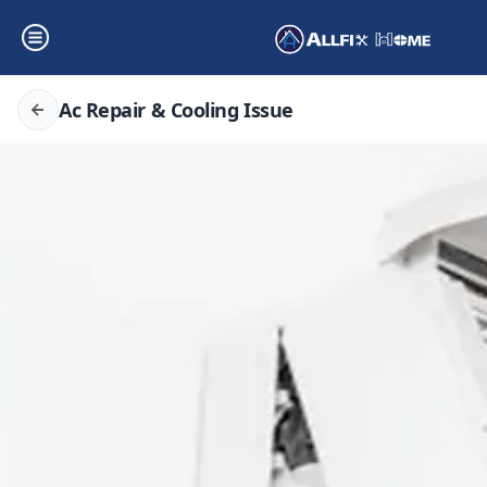
Ac Repair & Cooling Issue