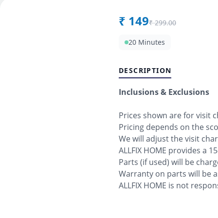
₹
149
₹
299.00
20 Minutes
DESCRIPTION
Inclusions & Exclusions
Prices shown are for visit 
Pricing depends on the sc
We will adjust the visit cha
ALLFIX HOME provides a 15
Parts (if used) will be char
Warranty on parts will be 
ALLFIX HOME is not respons