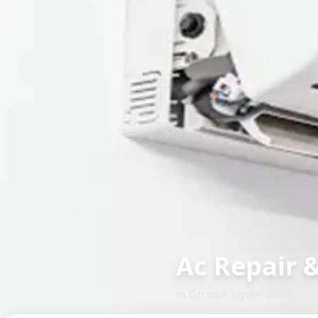
Ac Repair 
in
Dharur
,
Hyderabad