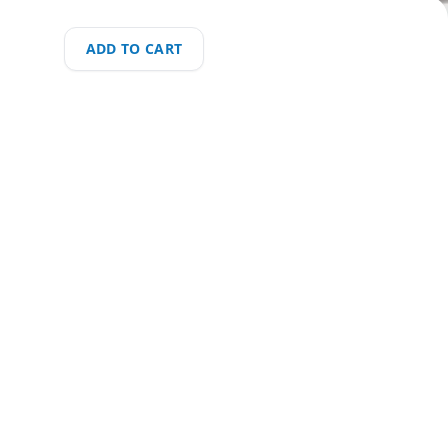
ADD TO CART