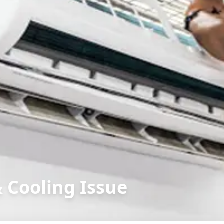
& Cooling Issue