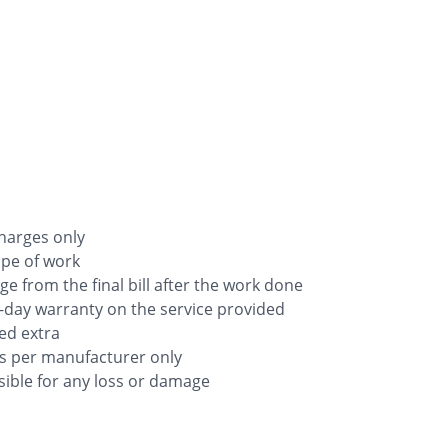
charges only
ope of work
rge from the final bill after the work done
-day warranty on the service provided
ged extra
as per manufacturer only
ible for any loss or damage