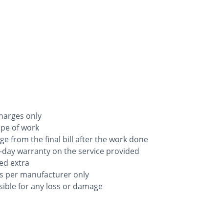
charges only
ope of work
rge from the final bill after the work done
-day warranty on the service provided
ged extra
as per manufacturer only
ible for any loss or damage