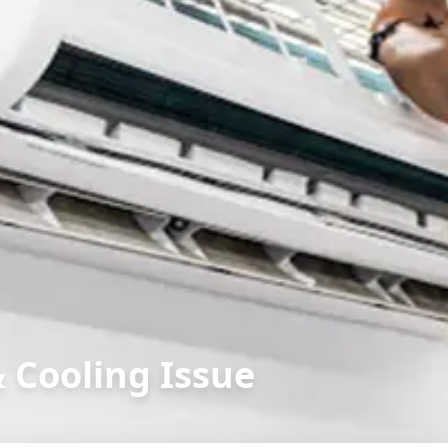
& Cooling Issue