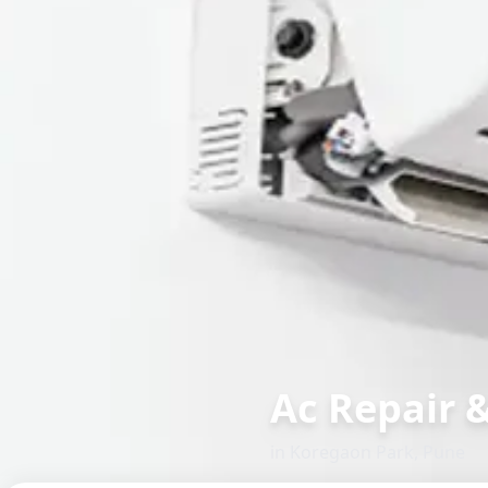
Ac Repair 
in
Koregaon Park
,
Pune