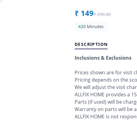
₹
149
₹
299.00
20 Minutes
DESCRIPTION
Inclusions & Exclusions
Prices shown are for visit 
Pricing depends on the sc
We will adjust the visit cha
ALLFIX HOME provides a 15
Parts (if used) will be char
Warranty on parts will be 
ALLFIX HOME is not respons