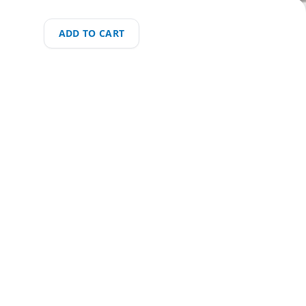
ADD TO CART