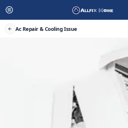
Ac Repair & Cooling Issue