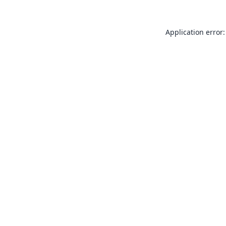
Application error: