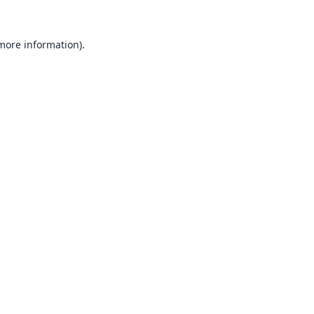
 more information).