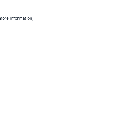
 more information).