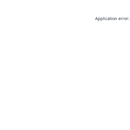
Application error: