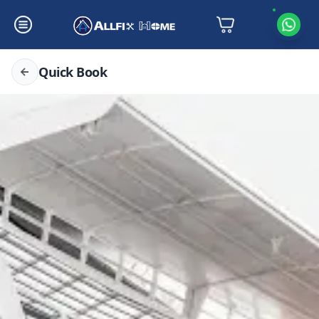
Quick Book