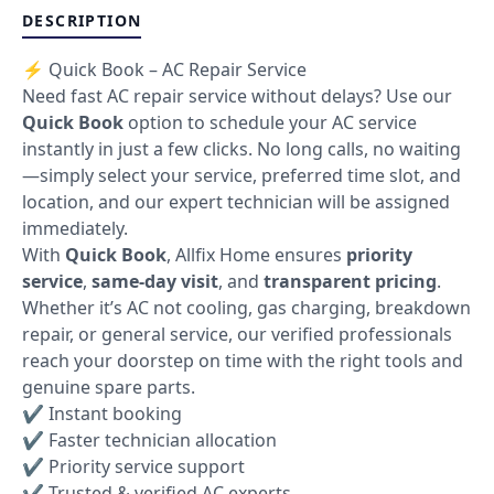
DESCRIPTION
⚡ Quick Book – AC Repair Service
Need fast AC repair service without delays? Use our
Quick Book
option to schedule your AC service
instantly in just a few clicks. No long calls, no waiting
—simply select your service, preferred time slot, and
location, and our expert technician will be assigned
immediately.
With
Quick Book
, Allfix Home ensures
priority
service
,
same-day visit
, and
transparent pricing
.
Whether it’s AC not cooling, gas charging, breakdown
repair, or general service, our verified professionals
reach your doorstep on time with the right tools and
genuine spare parts.
✔ Instant booking
✔ Faster technician allocation
✔ Priority service support
✔ Trusted & verified AC experts