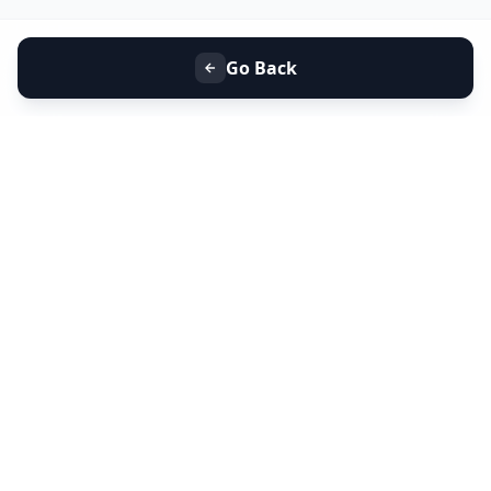
Go Back
+91 9099 000 553
+91 635 636 37 37
FOLLOW US