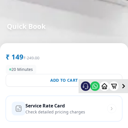
Quick Book
in
Ambli
,
Ahmedabad
₹
149
₹
249.00
20 Minutes
ADD TO CART
Service Rate Card
Check detailed pricing charges