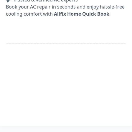
Book your AC repair in seconds and enjoy hassle-free
cooling comfort with
Allfix Home Quick Book
.