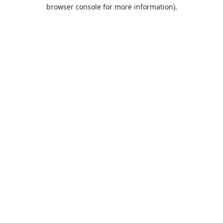
browser console for more information).