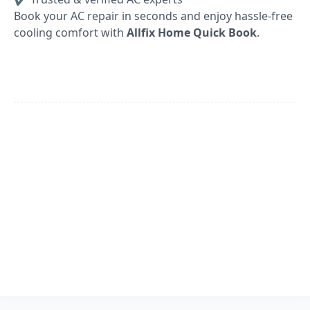
Book your AC repair in seconds and enjoy hassle-free
cooling comfort with
Allfix Home Quick Book
.