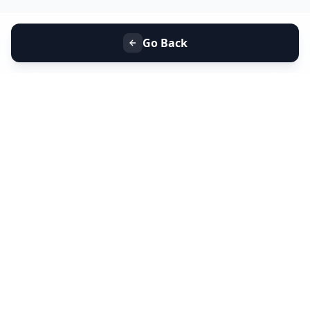
Go Back
+91 9099 000 553
+91 635 636 37 37
FOLLOW US