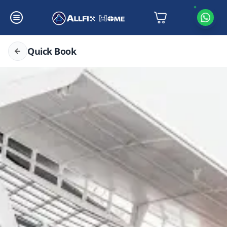
Quick Book