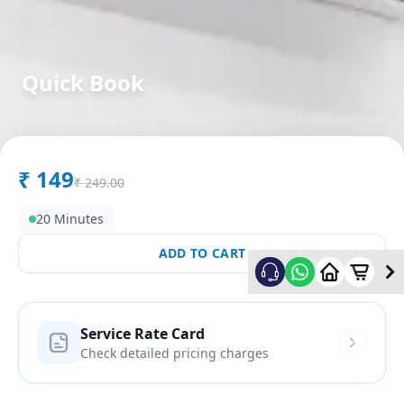
Quick Book
in
Aslali
,
Ahmedabad
₹
149
₹
249.00
20 Minutes
ADD TO CART
Service Rate Card
Check detailed pricing charges