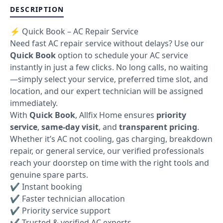
DESCRIPTION
⚡ Quick Book – AC Repair Service
Need fast AC repair service without delays? Use our
Quick Book
option to schedule your AC service
instantly in just a few clicks. No long calls, no waiting
—simply select your service, preferred time slot, and
location, and our expert technician will be assigned
immediately.
With
Quick Book
, Allfix Home ensures
priority
service
,
same-day visit
, and
transparent pricing
.
Whether it’s AC not cooling, gas charging, breakdown
repair, or general service, our verified professionals
reach your doorstep on time with the right tools and
genuine spare parts.
✔ Instant booking
✔ Faster technician allocation
✔ Priority service support
✔ Trusted & verified AC experts