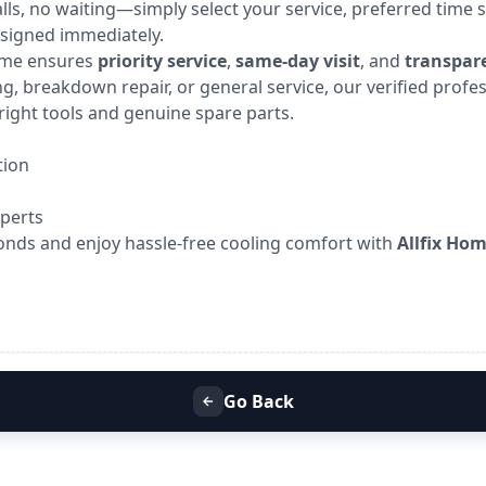
calls, no waiting—simply select your service, preferred time s
ssigned immediately.
Home ensures
priority service
,
same-day visit
, and
transpare
g, breakdown repair, or general service, our verified profe
right tools and genuine spare parts.
tion
xperts
onds and enjoy hassle-free cooling comfort with
Allfix Ho
Go Back