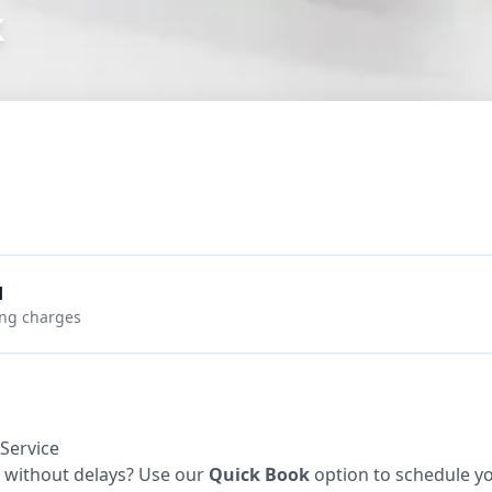
k
d
ing charges
Service
e without delays? Use our
Quick Book
option to schedule you