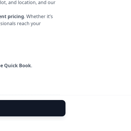
lot, and location, and our
nt pricing
. Whether it’s
ssionals reach your
me Quick Book
.