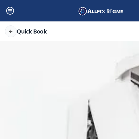
Quick Book