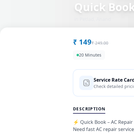
Quick Boo
in
Petlad
,
Anand
₹
149
₹
249.00
20 Minutes
Service Rate Car
Check detailed pric
DESCRIPTION
⚡ Quick Book – AC Repair 
Need fast AC repair servic