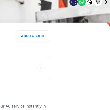
ADD TO CART
r AC service instantly in