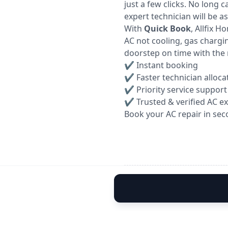
just a few clicks. No long 
expert technician will be a
With
Quick Book
, Allfix 
AC not cooling, gas chargin
doorstep on time with the 
✔ Instant booking
✔ Faster technician alloca
✔ Priority service support
✔ Trusted & verified AC e
Book your AC repair in sec