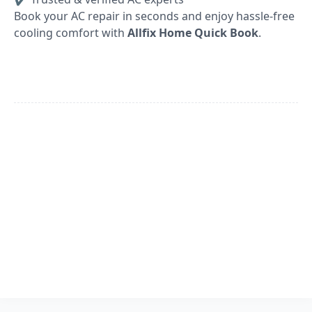
Book your AC repair in seconds and enjoy hassle-free
cooling comfort with
Allfix Home Quick Book
.