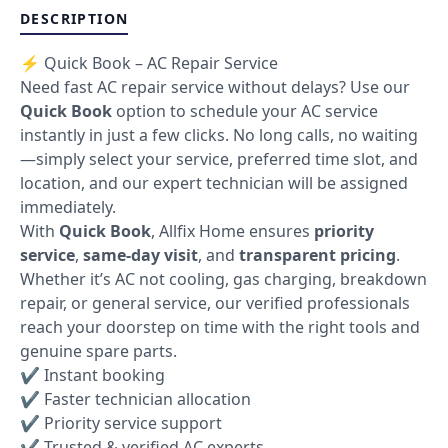
DESCRIPTION
⚡ Quick Book – AC Repair Service
Need fast AC repair service without delays? Use our
Quick Book
option to schedule your AC service
instantly in just a few clicks. No long calls, no waiting
—simply select your service, preferred time slot, and
location, and our expert technician will be assigned
immediately.
With
Quick Book
, Allfix Home ensures
priority
service
,
same-day visit
, and
transparent pricing
.
Whether it’s AC not cooling, gas charging, breakdown
repair, or general service, our verified professionals
reach your doorstep on time with the right tools and
genuine spare parts.
✔ Instant booking
✔ Faster technician allocation
✔ Priority service support
✔ Trusted & verified AC experts