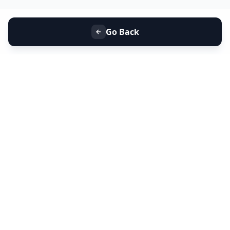
Go Back
+91 9099 000 553
+91 635 636 37 37
FOLLOW US