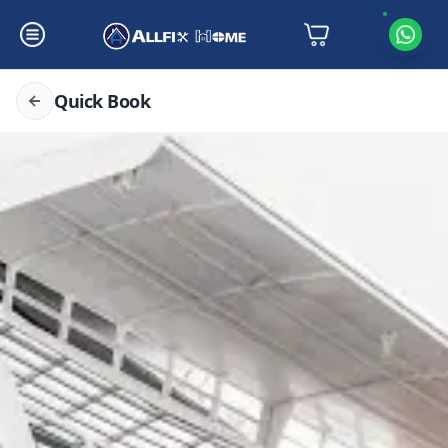
Quick Book