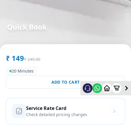
Quick Book
in
Sector 2
,
Gandhinagar
₹
149
₹
249.00
20 Minutes
ADD TO CART
Service Rate Card
Check detailed pricing charges