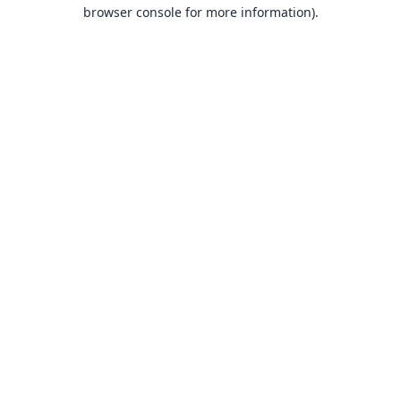
browser console for more information).