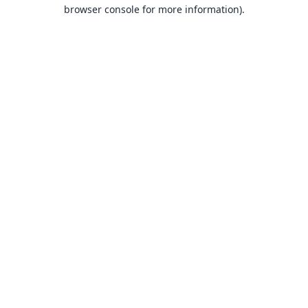
browser console for more information).